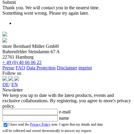
Submit
Thank you. We will contact you in the nearest time.
Something went wrong. Please try again later.
more Bernhard Müller GmbH
Bahrenfelder Steindamm 67 A
22761 Hamburg
+ 49 (0) 40 66 06 22
Presse
FAQ
Data Protection
Disclaimer
imprint
Follow us
DE
/
EN
Newsletter
We keep you up to date with the latest products, events and
exclusive collaborations. By registering, you agree to more's privacy
policy.
e-mail
name
I have read the
Privacy Policy
note. I agree that my details and data
will be collected and stored electronically to answer my request.