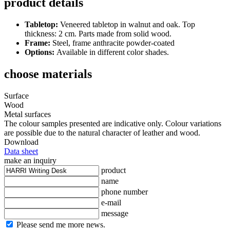
product details
Tabletop:
Veneered tabletop in walnut and oak. Top
thickness: 2 cm. Parts made from solid wood.
Frame:
Steel, frame anthracite powder-coated
Options:
Available in different color shades.
choose materials
Surface
Wood
Metal surfaces
The colour samples presented are indicative only. Colour variations
are possible due to the natural character of leather and wood.
Download
Data sheet
make an inquiry
product
name
phone number
e-mail
message
Please send me more news.