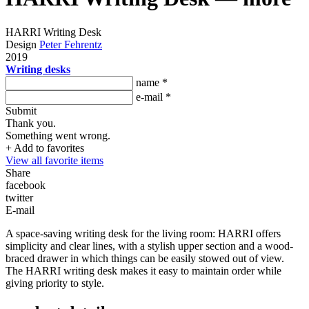
HARRI Writing Desk
Design
Peter Fehrentz
2019
Writing desks
name *
e-mail *
Submit
Thank you.
Something went wrong.
+ Add to favorites
View all favorite items
Share
facebook
twitter
E-mail
A space-saving writing desk for the living room: HARRI offers
simplicity and clear lines, with a stylish upper section and a wood-
braced drawer in which things can be easily stowed out of view.
The HARRI writing desk makes it easy to maintain order while
giving priority to style.