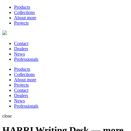
Products
Collections
About more
Projects
Contact
Dealers
News
Professionals
Products
Collections
About more
Projects
Contact
Dealers
News
Professionals
close
HARRI Writing Desk — more