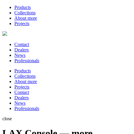
Products
Collections
About more
Projects
Contact
Dealers
News
Professionals
Products
Collections
About more
Projects
Contact
Dealers
News
Professionals
close
LAX Console — more