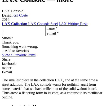
LAX Console
Design
Gil Coste
2016
LAX Collection
LAX Console Steel
LAX Writing Desk
name *
e-mail *
Submit
Thank you.
Something went wrong.
+ Add to favorites
View all favorite items
Share
facebook
twitter
E-mail
The smallest piece in the collection LAX, and at the same time a
great addition. The LAX console wants for nothing, apart from
some material that we have milled out of the solid walnut board.
Thus arose a flattering form in its core, as a contrast to its rectilinear
outline.