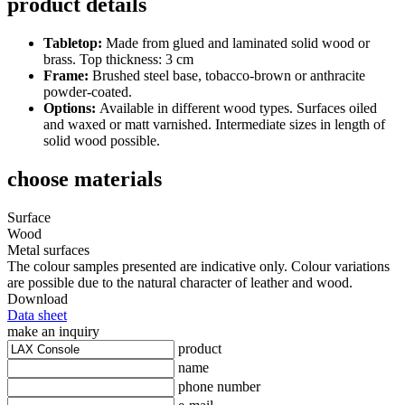
product details
Tabletop:
Made from glued and laminated solid wood or
brass. Top thickness: 3 cm
Frame:
Brushed steel base, tobacco-brown or anthracite
powder-coated.
Options:
Available in different wood types. Surfaces oiled
and waxed or matt varnished. Intermediate sizes in length of
solid wood possible.
choose materials
Surface
Wood
Metal surfaces
The colour samples presented are indicative only. Colour variations
are possible due to the natural character of leather and wood.
Download
Data sheet
make an inquiry
product
name
phone number