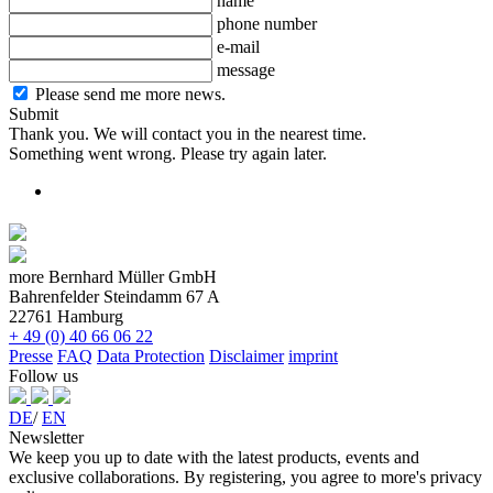
name
phone number
e-mail
message
Please send me more news.
Submit
Thank you. We will contact you in the nearest time.
Something went wrong. Please try again later.
more Bernhard Müller GmbH
Bahrenfelder Steindamm 67 A
22761 Hamburg
+ 49 (0) 40 66 06 22
Presse
FAQ
Data Protection
Disclaimer
imprint
Follow us
DE
/
EN
Newsletter
We keep you up to date with the latest products, events and
exclusive collaborations. By registering, you agree to more's privacy