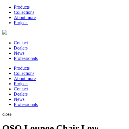
Products
Collections
About more
Projects
Contact
Dealers
News
Professionals
Products
Collections
About more
Projects
Contact
Dealers
News
Professionals
close
OSO Lounge Chair Low –