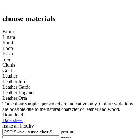
choose materials
Fabric
Linara
Rami
Loop
Flash
Spa
Clunis
Gent
Leather
Leather Idro
Leather Garda
Leather Lugano
Leather Orta
The colour samples presented are indicative only. Colour variations
are possible due to the natural character of leather and wood.
Download
Data sheet
make an inquiry
product