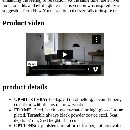
enhancing the feeling of relaxation. At the same time, the swivel
function adds a playful lightness. This version was inspired by a
suggestion from New York—a city that never fails to inspire us.
Product video
product details
UPHOLSTERY:
Ecological (sisal belting, coconut fibers,
cold foam with ricinus oil, new wool)
FRAME:
Steel, black powder-coated or high gloss chrome
plated. Turntable always black powder coated steel. Seat
depth: 57 cm, Seat height: 41,5 cm
OPTIONS:
Upholstered in fabric or leather, not removable.